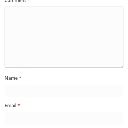
Comment
*
Name
*
Email
*