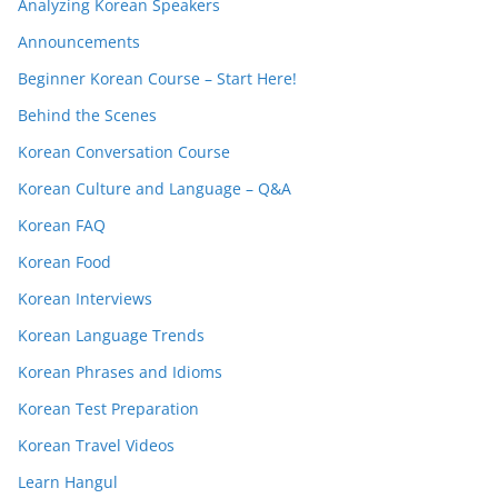
Analyzing Korean Speakers
Announcements
Beginner Korean Course – Start Here!
Behind the Scenes
Korean Conversation Course
Korean Culture and Language – Q&A
Korean FAQ
Korean Food
Korean Interviews
Korean Language Trends
Korean Phrases and Idioms
Korean Test Preparation
Korean Travel Videos
Learn Hangul