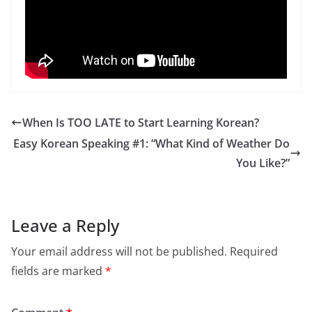
When Is TOO LATE to Start Learning Korean?
Easy Korean Speaking #1: “What Kind of Weather Do
You Like?”
Leave a Reply
Your email address will not be published.
Required
fields are marked
*