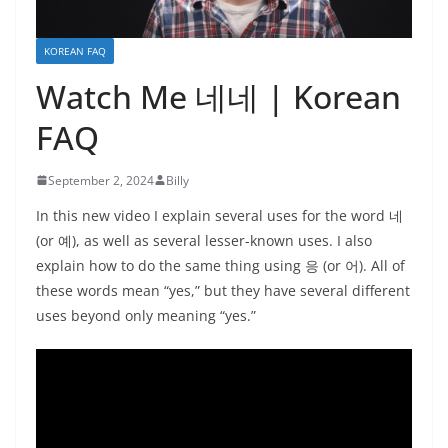
KOREAN FAQ
Watch Me 네네 | Korean
FAQ
September 2, 2024
Billy
In this new video I explain several uses for the word 네
(or 예), as well as several lesser-known uses. I also
explain how to do the same thing using 응 (or 어). All of
these words mean “yes,” but they have several different
uses beyond only meaning “yes.”