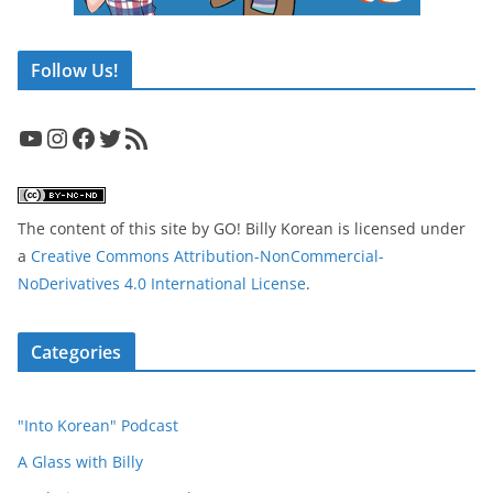
Follow Us!
YouTube
Instagram
Facebook
Twitter
RSS Feed
The content of this site
by
GO! Billy Korean
is licensed under
a
Creative Commons Attribution-NonCommercial-
NoDerivatives 4.0 International License
.
Categories
"Into Korean" Podcast
A Glass with Billy