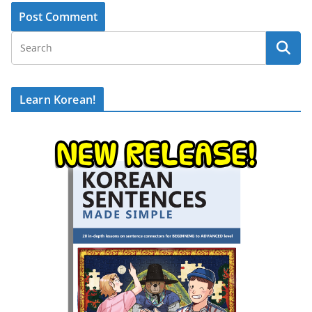
Learn Korean!